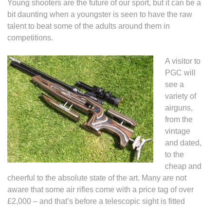
Young shooters are the future of our sport, but it can be a
bit daunting when a youngster is seen to have the raw
talent to beat some of the adults around them in
competitions.
A visitor to
PGC will
see a
variety of
airguns,
from the
vintage
and dated,
to the
cheap and
cheerful to the absolute state of the art. Many are not
aware that some air rifles come with a price tag of over
£2,000 – and that’s before a telescopic sight is fitted