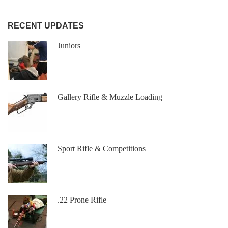
RECENT UPDATES
Juniors
Gallery Rifle & Muzzle Loading
Sport Rifle & Competitions
.22 Prone Rifle