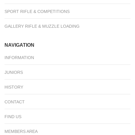
SPORT RIFLE & COMPETITIONS
GALLERY RIFLE & MUZZLE LOADING
NAVIGATION
INFORMATION
JUNIORS
HISTORY
CONTACT
FIND US
MEMBERS AREA