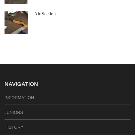
Air Section
NAVIGATION
INFORMATION
JUNIORS
HISTORY