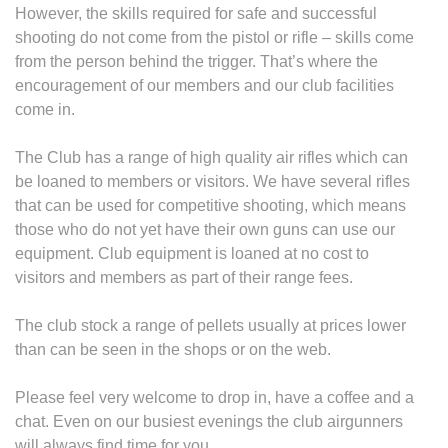
However, the skills required for safe and successful
shooting do not come from the pistol or rifle – skills come
from the person behind the trigger. That’s where the
encouragement of our members and our club facilities
come in.
The Club has a range of high quality air rifles which can
be loaned to members or visitors. We have several rifles
that can be used for competitive shooting, which means
those who do not yet have their own guns can use our
equipment. Club equipment is loaned at no cost to
visitors and members as part of their range fees.
The club stock a range of pellets usually at prices lower
than can be seen in the shops or on the web.
Please feel very welcome to drop in, have a coffee and a
chat. Even on our busiest evenings the club airgunners
will always find time for you.