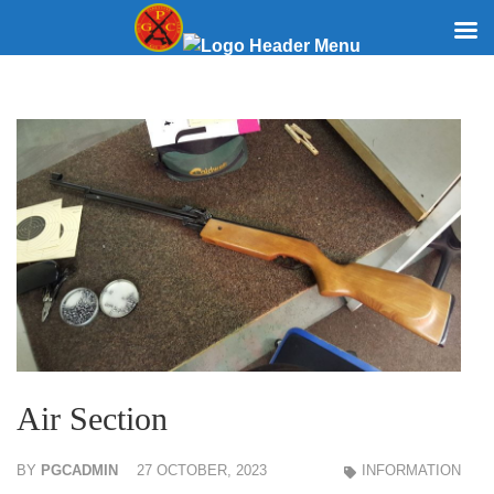
Skip
to
content
(Press
Enter)
Air Section
BY
PGCADMIN
27 OCTOBER, 2023
INFORMATION