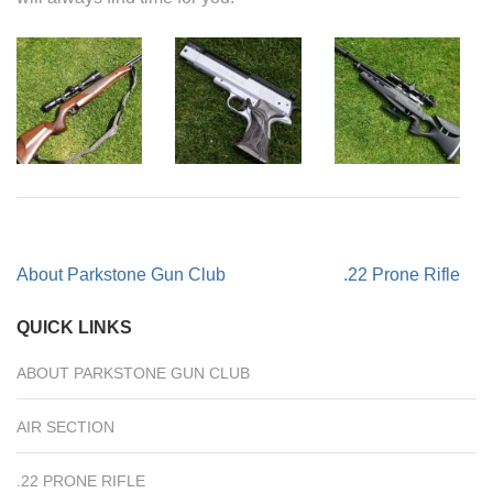
Post
About Parkstone Gun Club
.22 Prone Rifle
navigation
QUICK LINKS
ABOUT PARKSTONE GUN CLUB
AIR SECTION
.22 PRONE RIFLE