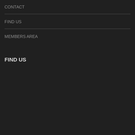
CONTACT
FIND US
MEMBERS AREA
FIND US