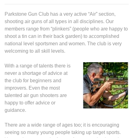
Parkstone Gun Club has a very active “Air” section,
shooting air guns of all types in all disciplines. Our
members range from “plinkers” (people who are happy to
shoot a tin can in their back garden) to accomplished
national level sportsmen and women. The club is very
welcoming to all skill levels.
With a range of talents there is
never a shortage of advice at
the club for beginners and
improvers. Even the most
talented air gun shooters are
happy to offer advice or
guidance.
There are a wide range of ages too; it is encouraging
seeing so many young people taking up target sports.