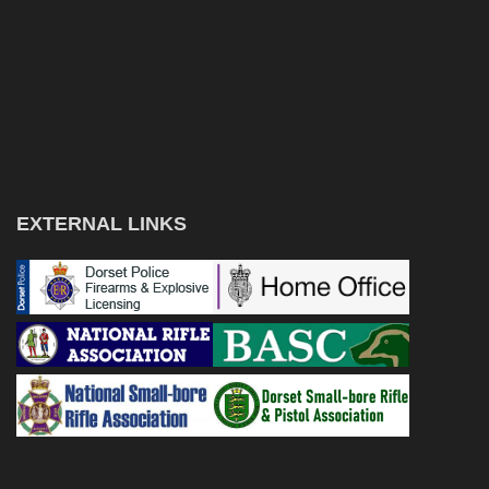
EXTERNAL LINKS